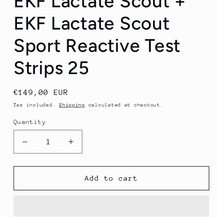
EKF Lactate Scout +
EKF Lactate Scout
Sport Reactive Test
Strips 25
Regular
€149,00 EUR
price
Tax included.
Shipping
calculated at checkout.
Quantity
Decrease
Increase
quantity
quantity
for
for
(1-
(1-
Add to cart
MONTH
MONTH
RENTAL)
RENTAL)
EKF
EKF