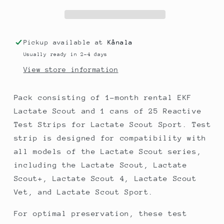
Lactate
Lactate
Scout
Scout
+
+
EKF
EKF
Pickup available at
Kånala
Lactate
Lactate
Usually ready in 2-4 days
Scout
Scout
Sport
Sport
View store information
Reactive
Reactive
Test
Test
Pack consisting of 1-month rental EKF
Strips
Strips
Lactate Scout and 1 cans of 25 Reactive
25
25
Test Strips for Lactate Scout Sport. Test
strip is designed for compatibility with
all models of the Lactate Scout series,
including the Lactate Scout, Lactate
Scout+, Lactate Scout 4, Lactate Scout
Vet, and Lactate Scout Sport.
For optimal preservation, these test