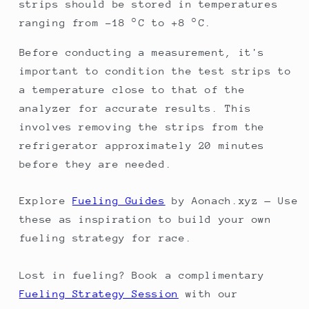
strips should be stored in temperatures
ranging from -18 °C to +8 °C.
Before conducting a measurement, it's
important to condition the test strips to
a temperature close to that of the
analyzer for accurate results. This
involves removing the strips from the
refrigerator approximately 20 minutes
before they are needed.
Explore
Fueling Guides
by Aonach.xyz — Use
these as inspiration to build your own
fueling strategy for race.
Lost in fueling? Book a complimentary
Fueling Strategy Session
with our