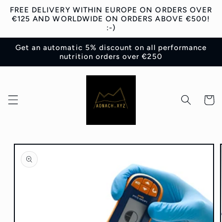
Skip to
FREE DELIVERY WITHIN EUROPE ON ORDERS OVER
content
€125 AND WORLDWIDE ON ORDERS ABOVE €500!
:-)
Get an automatic 5% discount on all performance
nutrition orders over €250
Cart
Skip to
product
information