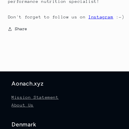
performance nutrition specialist!
Don't forget to follow us on
Instagram
:-)
Share
Aonach.xyz
Mission Statement
About Us
Denmark