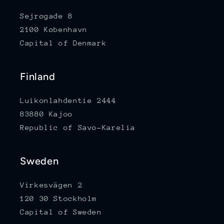
Sejrøgade 8
2100 København
Capital of Denmark
Finland
Luikonlahdentie 2444
83880 Kajoo
Republic of Savo-Karelia
Sweden
Virkesvägen 2
120 30 Stockholm
Capital of Sweden