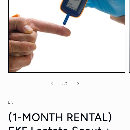
Open
media
1
of
1
/
2
in
modal
EKF
(1-MONTH RENTAL)