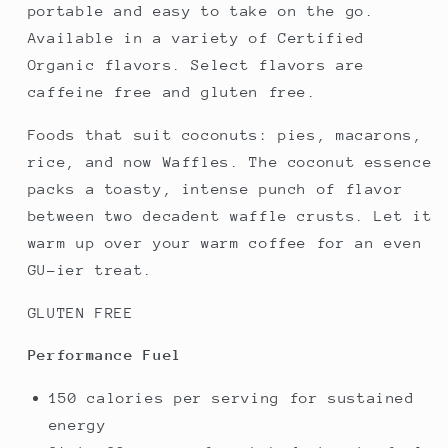
portable and easy to take on the go.
Available in a variety of Certified
Organic flavors. Select flavors are
caffeine free and gluten free.
Foods that suit coconuts: pies, macarons,
rice, and now Waffles. The coconut essence
packs a toasty, intense punch of flavor
between two decadent waffle crusts. Let it
warm up over your warm coffee for an even
GU-ier treat.
GLUTEN FREE
Performance Fuel
150 calories per serving for sustained
energy