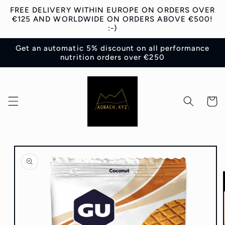
Skip to
FREE DELIVERY WITHIN EUROPE ON ORDERS OVER
content
€125 AND WORLDWIDE ON ORDERS ABOVE €500!
:-)
Get an automatic 5% discount on all performance
nutrition orders over €250
Cart
Skip to
product
information