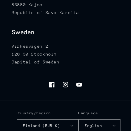
83880 Kajoo
Republic of Savo-Karelia
Sweden
Virkesvägen 2
120 30 Stockholm
Capital of Sweden
Facebook
Instagram
YouTube
Country/region
Language
Finland (EUR €)
English