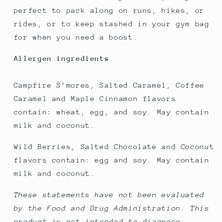
perfect to pack along on runs, hikes, or
rides, or to keep stashed in your gym bag
for when you need a boost.
Allergen ingredients
Campfire S’mores, Salted Caramel, Coffee
Caramel and Maple Cinnamon flavors
contain: wheat, egg, and soy. May contain
milk and coconut.
Wild Berries, Salted Chocolate and Coconut
flavors contain: egg and soy. May contain
milk and coconut.
These statements have not been evaluated
by the Food and Drug Administration. This
product is not intended to diagnose,