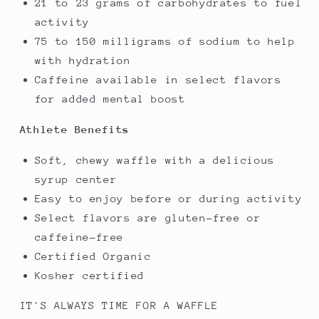
21 to 23 grams of carbohydrates to fuel
activity
75 to 150 milligrams of sodium to help
with hydration
Caffeine available in select flavors
for added mental boost
Athlete Benefits
Soft, chewy waffle with a delicious
syrup center
Easy to enjoy before or during activity
Select flavors are gluten-free or
caffeine-free
Certified Organic
Kosher certified
IT'S ALWAYS TIME FOR A WAFFLE