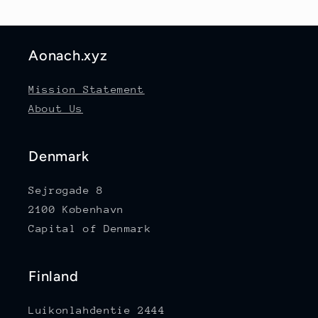
Aonach.xyz
Mission Statement
About Us
Denmark
Sejrøgade 8
2100 København
Capital of Denmark
Finland
Luikonlahdentie 2444