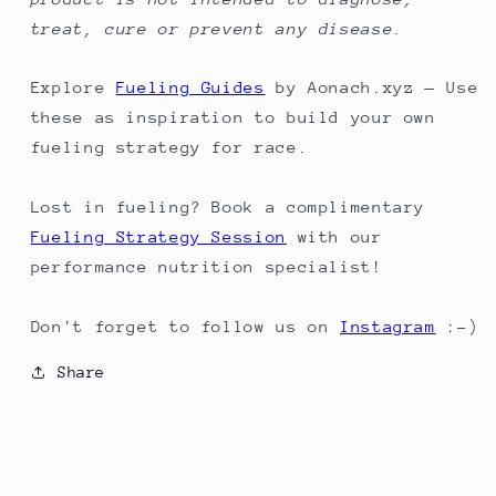
treat, cure or prevent any disease.
Explore
Fueling Guides
by Aonach.xyz — Use
these as inspiration to build your own
fueling strategy for race.
Lost in fueling? Book a complimentary
Fueling Strategy Session
with our
performance nutrition specialist!
Don't forget to follow us on
Instagram
:-)
Share