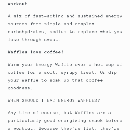
workout
A mix of fast-acting and sustained energy
sources from simple and complex
carbohydrates, sodium to replace what you
lose through sweat.
Waffles love coffee!
Warm your Energy Waffle over a hot cup of
coffee for a soft, syrupy treat. Or dip
your Waffle to soak up that coffee
goodness.
WHEN SHOULD I EAT ENERGY WAFFLES?
Any time of course, but Waffles are a
particularly good energizing snack before
a workout. Because they're flat, they're