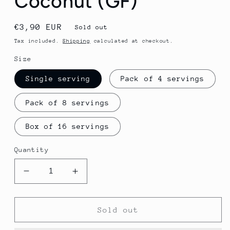
Coconut (GF)
Regular
€3,90 EUR
Sold out
price
Tax included.
Shipping
calculated at checkout.
Size
Single serving
Pack of 4 servings
Pack of 8 servings
Box of 16 servings
Quantity
Decrease
Increase
quantity
quantity
for
for
GU
GU
Sold out
Energy
Energy