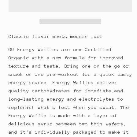
Waffle
Waffle
-
-
Coconut
Coconut
(GF)
(GF)
Classic flavor meets modern fuel
GU Energy Waffles are now Certified
Organic with a new formula for improved
texture and taste. Bring one on the go or
snack on one pre-workout for a quick tasty
energy source. Energy Waffles deliver
quality carbohydrates for immediate and
long-lasting energy and electrolytes to
replenish what's lost when you sweat. The
Energy Waffle is made with a layer of
delicious syrup between two thin wafers,
and it's individually packaged to make it