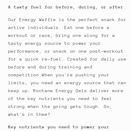
A tasty fuel for before, during, or after
Our Energy Waffle is the perfect snack for
active individuals. Eat one before a
workout or race, bring one along for a
tasty energy source to power your
performance, or snack on one post-workout
for a quick re-fuel. Created for daily use
before and during training and
competition.When you're pushing your
limits, you need an energy source that can
keep up. Roctane Energy Gels deliver more
of the key nutrients you need to feel
strong when the going gets tough. So,
what's in them?
Key nutrients you need to power your