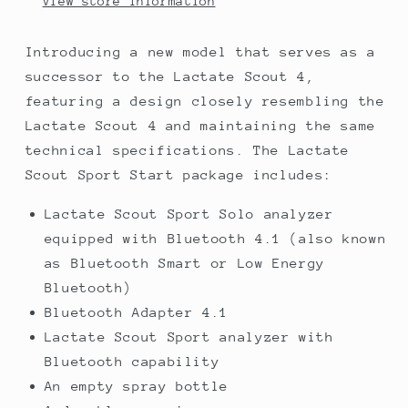
View store information
Introducing a new model that serves as a
successor to the Lactate Scout 4,
featuring a design closely resembling the
Lactate Scout 4 and maintaining the same
technical specifications. The Lactate
Scout Sport Start package includes:
Lactate Scout Sport Solo analyzer
equipped with Bluetooth 4.1 (also known
as Bluetooth Smart or Low Energy
Bluetooth)
Bluetooth Adapter 4.1
Lactate Scout Sport analyzer with
Bluetooth capability
An empty spray bottle