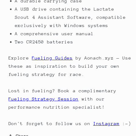
A durable carrying case
A USB drive containing the Lactate
Scout 4 Assistant Software, compatible
exclusively with Windows systems
A comprehensive user manual
Two CR2450 batteries
Explore
Fueling Guides
by Aonach.xyz — Use
these as inspiration to build your own
fueling strategy for race.
Lost in fueling? Book a complimentary
Fueling Strategy Session
with our
performance nutrition specialist!
Don't forget to follow us on
Instagram
:-)