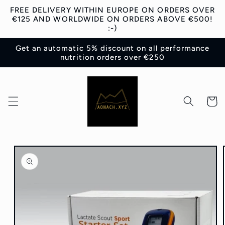
Skip to
FREE DELIVERY WITHIN EUROPE ON ORDERS OVER
content
€125 AND WORLDWIDE ON ORDERS ABOVE €500!
:-)
Get an automatic 5% discount on all performance
nutrition orders over €250
Cart
Skip to
product
information