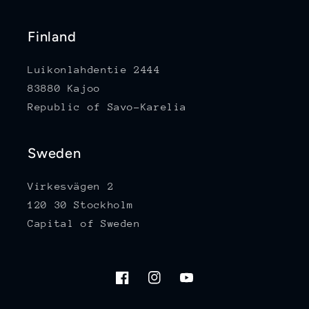
Finland
Luikonlahdentie 2444
83880 Kajoo
Republic of Savo-Karelia
Sweden
Virkesvägen 2
120 30 Stockholm
Capital of Sweden
Facebook
Instagram
YouTube