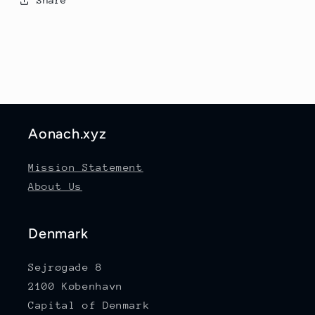
Share
Aonach.xyz
Mission Statement
About Us
Denmark
Sejrøgade 8
2100 København
Capital of Denmark