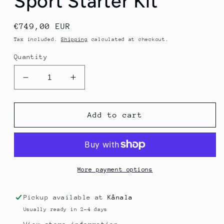
Sport Starter Kit
Regular
€749,00 EUR
price
Tax included.
Shipping
calculated at checkout.
Quantity
Decrease
Increase
quantity
quantity
for
for
EKF
EKF
Add to cart
Lactate
Lactate
Scout
Scout
Sport
Sport
Starter
Starter
Kit
Kit
More payment options
Pickup available at
Kånala
Usually ready in 2-4 days