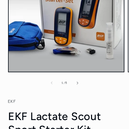
Open
media
1
of
1
/
5
in
modal
EKF
EKF Lactate Scout