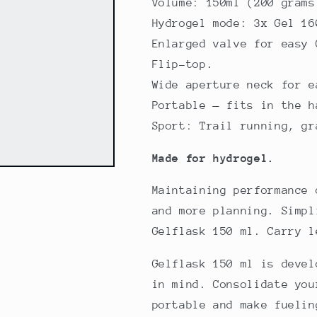
Volume: 150ml (200 grams
Hydrogel mode: 3x Gel 16
Enlarged valve for easy 
Flip-top.
Wide aperture neck for e
Portable — fits in the h
Sport: Trail running, gr
Made for hydrogel.
Maintaining performance 
and more planning. Simpl
Gelflask 150 ml. Carry l
Gelflask 150 ml is devel
in mind. Consolidate you
portable and make fuelin