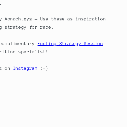
.
 Aonach.xyz — Use these as inspiration
g strategy for race.
 complimentary
Fueling Strategy Session
rition specialist!
s on
Instagram
:-)