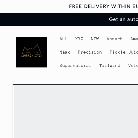
Skip to
FREE DELIVERY WITHIN 
content
Get an aut
ALL
XYZ
NEW
Aonach
Am
Näak
Precision
Pickle Jui
Supernatural
Tailwind
Vel
Skip to
product
information