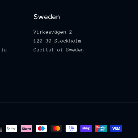
Sweden
Virkesvägen 2
120 30 Stockholm
lia
Capital of Sweden