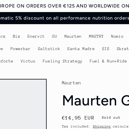
EUROPE ON ORDERS OVER €125 AND WORLDWIDE ON 
omatic 5% discount on all performance nutrition order
acx
Bix
Enervit
GU
Maurten
MNSTRY
Nomio
ce
Powerbar
Saltstick
Santa Madre
SIS
Skra
oforte
Victus
Fueling Strategy
Fuel & Run+Ride
Maurten
Maurten G
Regular
€14,95 EUR
Sold out
price
Tax included.
Shipping
calcula