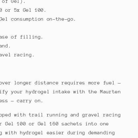
 of Gel).
0 or 5x Gel 100.
Gel consumption on-the-go.
ase of filling.
and.
avel racing.
over longer distance requires more fuel —
ify your hydrogel intake with the Maurten
ess — carry on.
oped with trail running and gravel racing
r Gel 100 or Gel 160 sachets into one
g with hydrogel easier during demanding