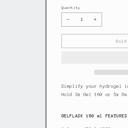
Quantity
Decrease
Increase
quantity
quantity
for
for
Maurten
Maurten
Sold
Gelflask
Gelflask
150
150
ml
ml
Simplify your hydrogel i
Hold 3x Gel 160 or 5x Ge
GELFLASK 150 ml FEATURES