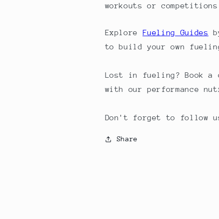
workouts or competitions
Explore
Fueling Guides
by
to build your own fuelin
Lost in fueling? Book a
with our performance nut
Don't forget to follow u
Share