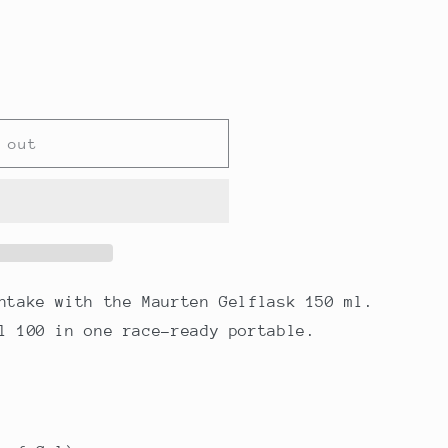
 out
ntake with the Maurten Gelflask 150 ml.
l 100 in one race-ready portable.