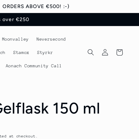
ORDERS ABOVE €500! :-)
s over €250
Moonvalley
Neversecond
Log
Cart
tch
Stamox
Styrkr
in
Aonach Community Call
elflask 150 ml
ted at checkout.