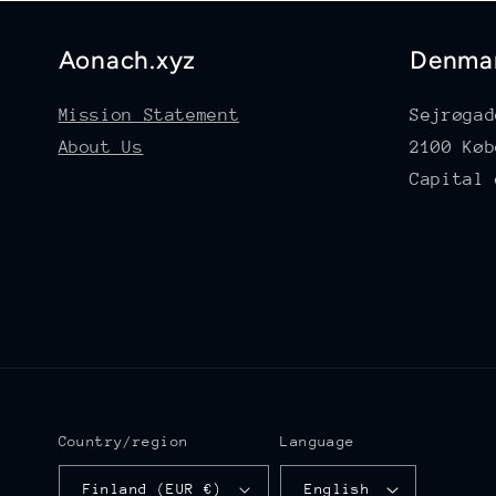
Aonach.xyz
Denma
Mission Statement
Sejrøgad
About Us
2100 Køb
Capital 
Country/region
Language
Finland (EUR €)
English