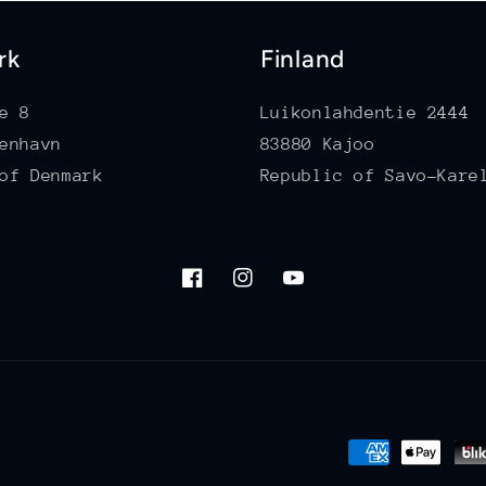
rk
Finland
e 8
Luikonlahdentie 2444
enhavn
83880 Kajoo
of Denmark
Republic of Savo-Kare
Facebook
Instagram
YouTube
Payment
methods