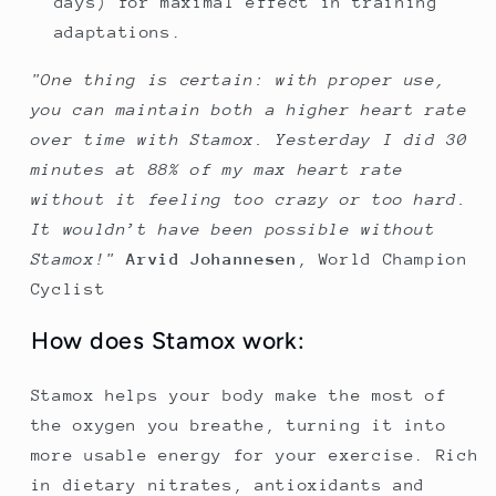
days) for maximal effect in training
adaptations.
"One thing is certain: with proper use,
you can maintain both a higher heart rate
over time with Stamox. Yesterday I did 30
minutes at 88% of my max heart rate
without it feeling too crazy or too hard.
It wouldn’t have been possible without
Stamox!"
Arvid Johannesen
,
World Champion
Cyclist
How does Stamox work:
Stamox helps your body make the most of
the oxygen you breathe, turning it into
more usable energy for your exercise. Rich
in dietary nitrates, antioxidants and