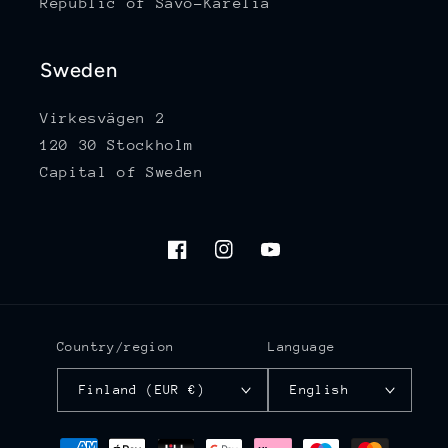
Republic of Savo-Karelia
Sweden
Virkesvägen 2
120 30 Stockholm
Capital of Sweden
Facebook
Instagram
YouTube
Country/region
Language
Finland (EUR €)
English
Payment