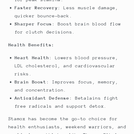
Faster Recovery
: Less muscle damage,
quicker bounce-back.
Sharper Focus
: Boost brain blood flow
for clutch decisions.
Health Benefits:
Heart Health
: Lowers blood pressure,
LDL cholesterol, and cardiovascular
risks.
Brain Boost
: Improves focus, memory,
and concentration.
Antioxidant Defense
: Betalains fight
free radicals and support detox.
Stamox has become the go-to choice for
health enthusiasts, weekend warriors, and