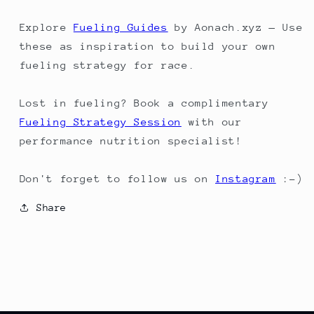
Explore
Fueling Guides
by Aonach.xyz — Use
these as inspiration to build your own
fueling strategy for race.
Lost in fueling? Book a complimentary
Fueling Strategy Session
with our
performance nutrition specialist!
Don't forget to follow us on
Instagram
:-)
Share