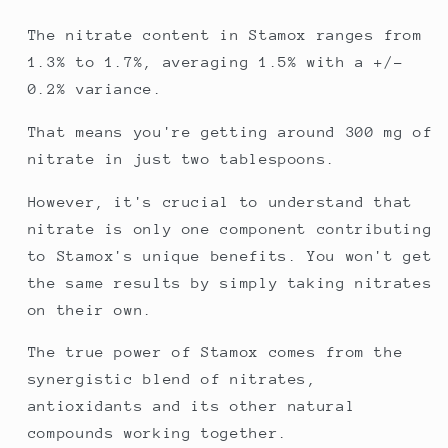
The nitrate content in Stamox ranges from
1.3% to 1.7%, averaging 1.5% with a +/-
0.2% variance.
That means you're getting around 300 mg of
nitrate in just two tablespoons.
However, it's crucial to understand that
nitrate is only one component contributing
to Stamox's unique benefits. You won't get
the same results by simply taking nitrates
on their own.
The true power of Stamox comes from the
synergistic blend of nitrates,
antioxidants and its other natural
compounds working together.