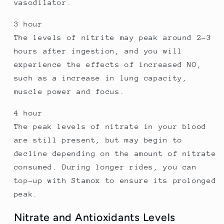
vasodilator.
3 hour
The levels of nitrite may peak around 2-3
hours after ingestion, and you will
experience the effects of increased NO,
such as a increase in lung capacity,
muscle power and focus.
4 hour
The peak levels of nitrate in your blood
are still present, but may begin to
decline depending on the amount of nitrate
consumed. During longer rides, you can
top-up with Stamox to ensure its prolonged
peak.
Nitrate and Antioxidants Levels