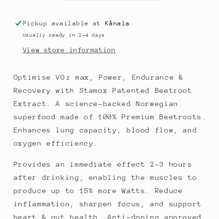
Pickup available at
Kånala
Usually ready in 2-4 days
View store information
Optimise VO₂ max, Power, Endurance &
Recovery with Stamox Patented Beetroot
Extract. A science-backed Norwegian
superfood made of 100% Premium Beetroots.
Enhances lung capacity, blood flow, and
oxygen efficiency.
Provides an immediate effect 2-3 hours
after drinking, enabling the muscles to
produce up to 15% more Watts. Reduce
inflammation, sharpen focus, and support
heart & gut health. Anti-doping approved.