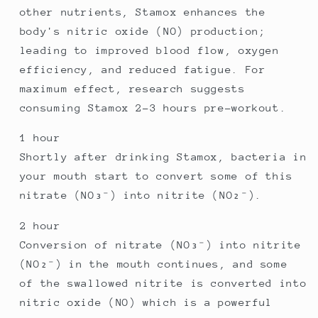
other nutrients, Stamox enhances the
body's nitric oxide (NO) production;
leading to improved blood flow, oxygen
efficiency, and reduced fatigue. For
maximum effect, research suggests
consuming Stamox 2–3 hours pre-workout.
1 hour
Shortly after drinking Stamox, bacteria in
your mouth start to convert some of this
nitrate (NO₃⁻) into nitrite (NO₂⁻).
2 hour
Conversion of nitrate (NO₃⁻) into nitrite
(NO₂⁻) in the mouth continues, and some
of the swallowed nitrite is converted into
nitric oxide (NO) which is a powerful