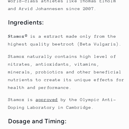
world-class athletes like Thomas Elholm
and Arvid Johannesen since 2007.
Ingredients:
Stamox
® is a extract made only from the
highest quality beetroot (Beta Vulgaris).
Stamox naturally contains high level of
nitrates, antioxidants, vitamins,
minerals, probiotics and other beneficial
nutrients to create its unique effects for
health and performance.
Stamox is
approved
by the Olympic Anti-
Doping Laboratory in Cambridge.
Dosage and Timing: