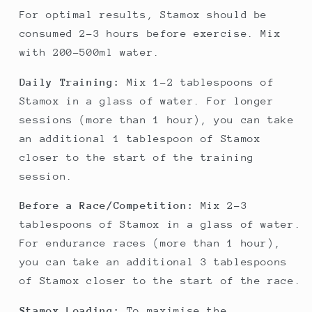
For optimal results, Stamox should be
consumed 2-3 hours before exercise. Mix
with 200-500ml water.
Daily Training:
Mix 1-2 tablespoons of
Stamox in a glass of water. For longer
sessions (more than 1 hour), you can take
an additional 1 tablespoon of Stamox
closer to the start of the training
session.
Before a Race/Competition:
Mix 2-3
tablespoons of Stamox in a glass of water.
For endurance races (more than 1 hour),
you can take an additional 3 tablespoons
of Stamox closer to the start of the race.
Stamox Loading:
To maximise the