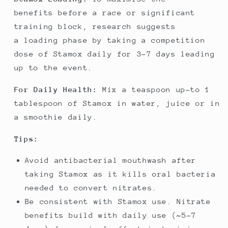
benefits before a race or significant
training block, research suggests
a loading phase by taking a competition
dose of Stamox daily for 3-7 days leading
up to the event.
For Daily Health:
Mix a teaspoon up-to 1
tablespoon of Stamox in water, juice or in
a smoothie daily.
Tips:
Avoid antibacterial mouthwash after
taking Stamox as it kills oral bacteria
needed to convert nitrates.
Be consistent with Stamox use. Nitrate
benefits build with daily use (~5-7