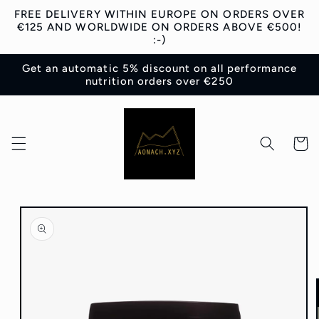
Skip to
FREE DELIVERY WITHIN EUROPE ON ORDERS OVER
content
€125 AND WORLDWIDE ON ORDERS ABOVE €500!
:-)
Get an automatic 5% discount on all performance
nutrition orders over €250
Cart
Skip to
product
information