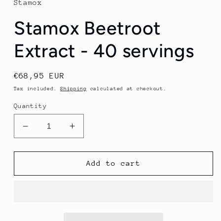
Stamox
Stamox Beetroot
Extract - 40 servings
Regular
€68,95 EUR
price
Tax included.
Shipping
calculated at checkout.
Quantity
Decrease
Increase
quantity
quantity
for
for
Stamox
Stamox
Add to cart
Beetroot
Beetroot
Extract
Extract
-
-
40
40
servings
servings