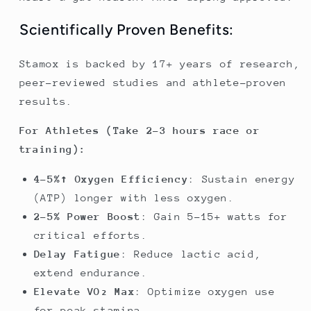
Scientifically Proven Benefits:
Stamox is backed by 17+ years of research,
peer-reviewed studies and athlete-proven
results.
For Athletes (Take 2-3 hours race or
training):
4-5%↑ Oxygen Efficiency
: Sustain energy
(ATP) longer with less oxygen.
2-5% Power Boost
: Gain 5-15+ watts for
critical efforts.
Delay Fatigue
: Reduce lactic acid,
extend endurance.
Elevate VO₂ Max
: Optimize oxygen use
for peak stamina.