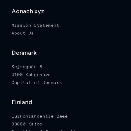
Aonach.xyz
Mission Statement
About Us
Denmark
Sejrøgade 8
2100 København
Capital of Denmark
Finland
Luikonlahdentie 2444
83880 Kajoo