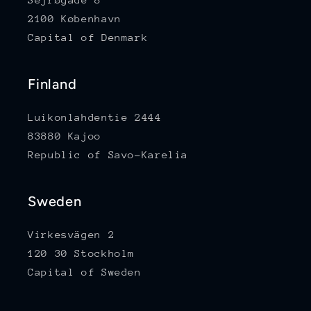
2100 København
Capital of Denmark
Finland
Luikonlahdentie 2444
83880 Kajoo
Republic of Savo-Karelia
Sweden
Virkesvägen 2
120 30 Stockholm
Capital of Sweden