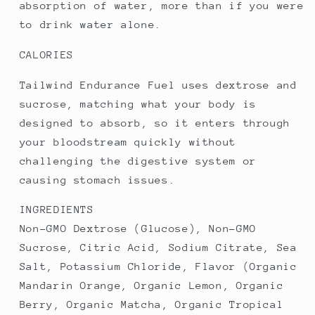
absorption of water, more than if you were
to drink water alone.
CALORIES
Tailwind Endurance Fuel uses dextrose and
sucrose, matching what your body is
designed to absorb, so it enters through
your bloodstream quickly without
challenging the digestive system or
causing stomach issues.
INGREDIENTS
Non-GMO Dextrose (Glucose), Non-GMO
Sucrose, Citric Acid, Sodium Citrate, Sea
Salt, Potassium Chloride, Flavor (Organic
Mandarin Orange, Organic Lemon, Organic
Berry, Organic Matcha, Organic Tropical