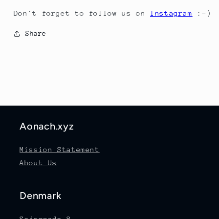
Don't forget to follow us on
Instagram
:-)
Share
Aonach.xyz
Mission Statement
About Us
Denmark
Sejrøgade 8