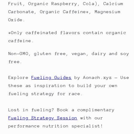
Fruit, Organic Raspberry, Cola), Calcium
Carbonate, Organic Caffeine*, Magnesium
Oxide.
*Only caffeinated flavors contain organic
caffeine.
Non-GMO, gluten free, vegan, dairy and soy
free.
Explore
Fueling Guides
by Aonach.xyz — Use
these as inspiration to build your own
fueling strategy for race.
Lost in fueling? Book a complimentary
Fueling Strategy Session
with our
performance nutrition specialist!