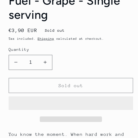
Fuel - Grape - Single
serving
Regular
€3,90 EUR
Sold out
price
Tax included.
Shipping
calculated at checkout.
Quantity
Decrease
Increase
quantity
quantity
for
for
Tailwind
Tailwind
Sold out
Endurance
Endurance
Fuel
Fuel
-
-
Grape
Grape
-
-
Single
Single
serving
serving
You know the moment. When hard work and