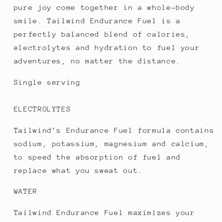
pure joy come together in a whole-body
smile. Tailwind Endurance Fuel is a
perfectly balanced blend of calories,
electrolytes and hydration to fuel your
adventures, no matter the distance.
Single serving
ELECTROLYTES
Tailwind’s Endurance Fuel formula contains
sodium, potassium, magnesium and calcium,
to speed the absorption of fuel and
replace what you sweat out.
WATER
Tailwind Endurance Fuel maximizes your