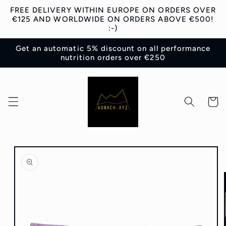
Skip to
FREE DELIVERY WITHIN EUROPE ON ORDERS OVER
content
€125 AND WORLDWIDE ON ORDERS ABOVE €500!
:-)
Get an automatic 5% discount on all performance
nutrition orders over €250
Cart
Skip to
product
information