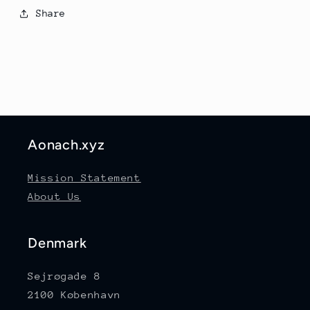
Share
Aonach.xyz
Mission Statement
About Us
Denmark
Sejrøgade 8
2100 København