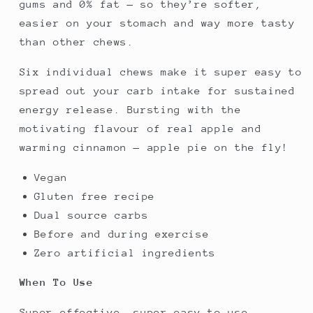
gums and 0% fat — so they’re softer,
easier on your stomach and way more tasty
than other chews.
Six individual chews make it super easy to
spread out your carb intake for sustained
energy release. Bursting with the
motivating flavour of real apple and
warming cinnamon — apple pie on the fly!
Vegan
Gluten free recipe
Dual source carbs
Before and during exercise
Zero artificial ingredients
When To Use
Super effective, super easy to use...