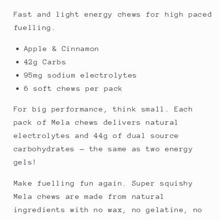
Fast and light energy chews for high paced
fuelling.
Apple & Cinnamon
42g Carbs
95mg sodium electrolytes
6 soft chews per pack
For big performance, think small. Each
pack of Mela chews delivers natural
electrolytes and 44g of dual source
carbohydrates — the same as two energy
gels!
Make fuelling fun again. Super squishy
Mela chews are made from natural
ingredients with no wax, no gelatine, no