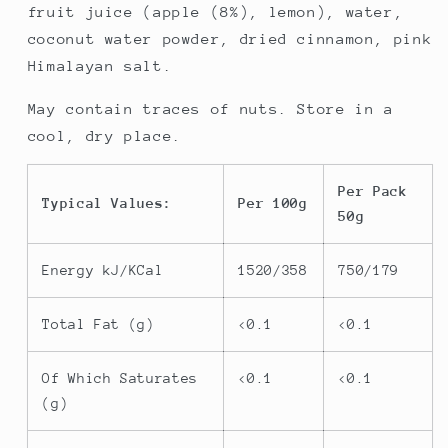
fruit juice (apple (8%), lemon), water,
coconut water powder, dried cinnamon, pink
Himalayan salt.
May contain traces of nuts. Store in a
cool, dry place.
Per Pack
Typical Values:
Per 100g
50g
Energy kJ/KCal
1520/358
750/179
Total Fat (g)
<0.1
<0.1
Of Which Saturates
<0.1
<0.1
(g)