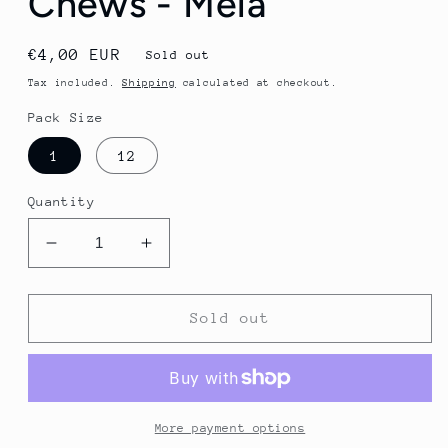
Chews - Mela
Regular
€4,00 EUR
Sold out
price
Tax included.
Shipping
calculated at checkout.
Pack Size
1
12
Quantity
Decrease
Increase
quantity
quantity
for
for
Veloforte
Veloforte
Sold out
Energy
Energy
Chews
Chews
-
-
Mela
Mela
More payment options