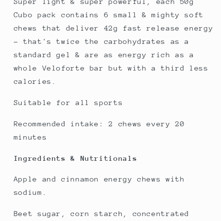
Super light & super powerful, each 50g
Cubo pack contains 6 small & mighty soft
chews that deliver 42g fast release energy
- that's twice the carbohydrates as a
standard gel & are as energy rich as a
whole Veloforte bar but with a third less
calories.
Suitable for all sports
Recommended intake: 2 chews every 20
minutes
Ingredients & Nutritionals
Apple and cinnamon energy chews with
sodium.
Beet sugar, corn starch, concentrated