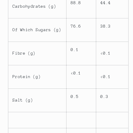
88.8
44.4
Carbohydrates (g)
76.6
38.3
Of Which Sugars (g)
0.1
Fibre (g)
<0.1
<0.1
Protein (g)
<0.1
0.5
0.3
Salt (g)