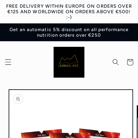
Skip to
FREE DELIVERY WITHIN EUROPE ON ORDERS OVER
content
€125 AND WORLDWIDE ON ORDERS ABOVE €500!
:-)
Get an automatic 5% discount on all performance
nutrition orders over €250
Cart
Skip to
product
information