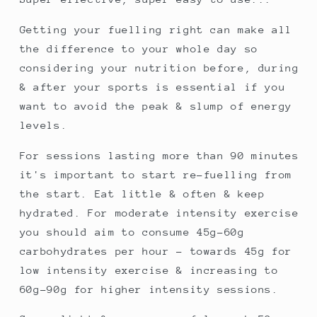
Getting your fuelling right can make all
the difference to your whole day so
considering your nutrition before, during
& after your sports is essential if you
want to avoid the peak & slump of energy
levels.
For sessions lasting more than 90 minutes
it's important to start re-fuelling from
the start. Eat little & often & keep
hydrated. For moderate intensity exercise
you should aim to consume 45g-60g
carbohydrates per hour - towards 45g for
low intensity exercise & increasing to
60g-90g for higher intensity sessions.