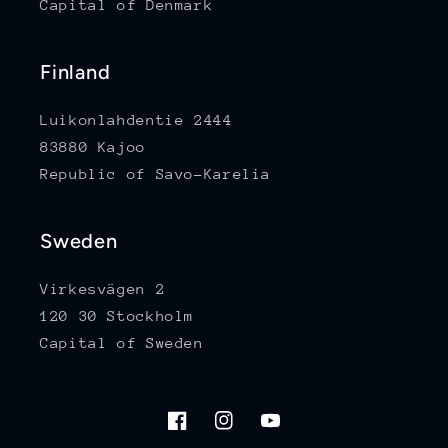
Capital of Denmark
Finland
Luikonlahdentie 2444
83880 Kajoo
Republic of Savo-Karelia
Sweden
Virkesvägen 2
120 30 Stockholm
Capital of Sweden
Facebook
Instagram
YouTube