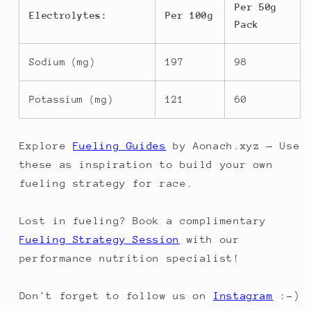
Per 50g
Electrolytes:
Per 100g
Pack
Sodium (mg)
197
98
Potassium (mg)
121
60
Explore
Fueling Guides
by Aonach.xyz — Use
these as inspiration to build your own
fueling strategy for race.
Lost in fueling? Book a complimentary
Fueling Strategy Session
with our
performance nutrition specialist!
Don't forget to follow us on
Instagram
:-)