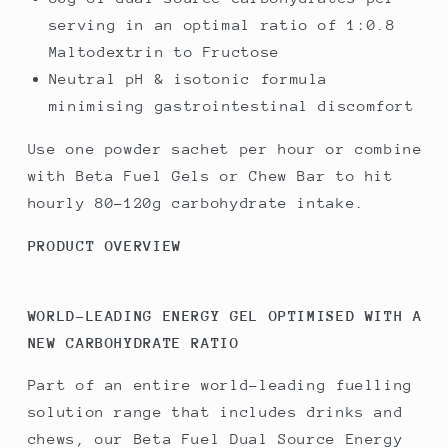
serving in an optimal ratio of 1:0.8
Maltodextrin to Fructose
Neutral pH & isotonic formula
minimising gastrointestinal discomfort
Use one powder sachet per hour or combine
with Beta Fuel Gels or Chew Bar to hit
hourly 80-120g carbohydrate intake.
PRODUCT OVERVIEW
WORLD-LEADING ENERGY GEL OPTIMISED WITH A
NEW CARBOHYDRATE RATIO
Part of an entire world-leading fuelling
solution range that includes drinks and
chews, our Beta Fuel Dual Source Energy