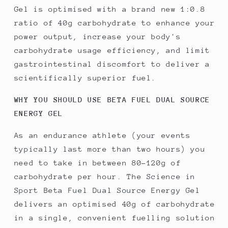
Gel is optimised with a brand new 1:0.8
ratio of 40g carbohydrate to enhance your
power output, increase your body's
carbohydrate usage efficiency, and limit
gastrointestinal discomfort to deliver a
scientifically superior fuel.
WHY YOU SHOULD USE BETA FUEL DUAL SOURCE
ENERGY GEL
As an endurance athlete (your events
typically last more than two hours) you
need to take in between 80-120g of
carbohydrate per hour. The Science in
Sport Beta Fuel Dual Source Energy Gel
delivers an optimised 40g of carbohydrate
in a single, convenient fuelling solution