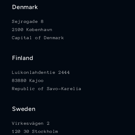
Denmark
Sejrøgade 8
2100 København
Capital of Denmark
Finland
Luikonlahdentie 2444
83880 Kajoo
Republic of Savo-Karelia
Sweden
Virkesvägen 2
120 30 Stockholm