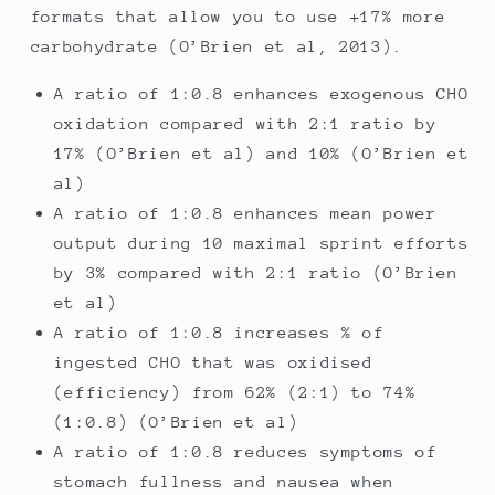
formats that allow you to use +17% more
carbohydrate (O’Brien et al, 2013).
A ratio of 1:0.8 enhances exogenous CHO
oxidation compared with 2:1 ratio by
17% (O’Brien et al) and 10% (O’Brien et
al)
A ratio of 1:0.8 enhances mean power
output during 10 maximal sprint efforts
by 3% compared with 2:1 ratio (O’Brien
et al)
A ratio of 1:0.8 increases % of
ingested CHO that was oxidised
(efficiency) from 62% (2:1) to 74%
(1:0.8) (O’Brien et al)
A ratio of 1:0.8 reduces symptoms of
stomach fullness and nausea when