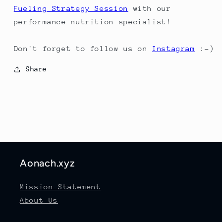
Fueling Strategy Session
with our
performance nutrition specialist!
Don't forget to follow us on
Instagram
:-)
Share
Aonach.xyz
Mission Statement
About Us