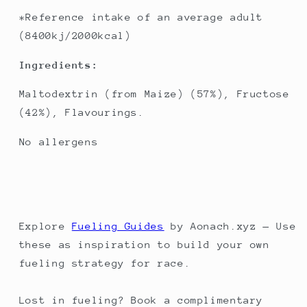
*Reference intake of an average adult
(8400kj/2000kcal)
Ingredients:
Maltodextrin (from Maize) (57%), Fructose
(42%), Flavourings.
No allergens
Explore
Fueling Guides
by Aonach.xyz — Use
these as inspiration to build your own
fueling strategy for race.
Lost in fueling? Book a complimentary