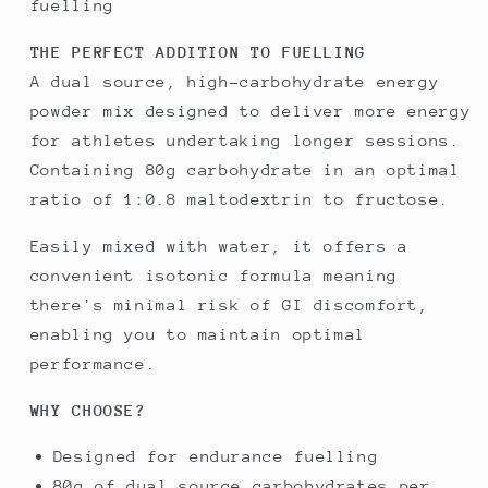
fuelling
THE PERFECT ADDITION TO FUELLING
A dual source, high-carbohydrate energy
powder mix designed to deliver more energy
for athletes undertaking longer sessions.
Containing 80g carbohydrate in an optimal
ratio of 1:0.8 maltodextrin to fructose.
Easily mixed with water, it offers a
convenient isotonic formula meaning
there's minimal risk of GI discomfort,
enabling you to maintain optimal
performance.
WHY CHOOSE?
Designed for endurance fuelling
80g of dual source carbohydrates per