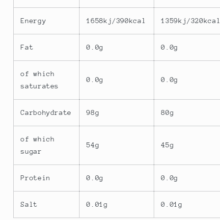
Energy
1658kj/390kcal
1359kj/320kca
Fat
0.0g
0.0g
of which
0.0g
0.0g
saturates
Carbohydrate
98g
80g
of which
54g
45g
sugar
Protein
0.0g
0.0g
Salt
0.01g
0.01g