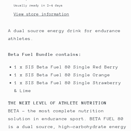
3
3
Usually ready in 2-4 days
products
products
View store information
A dual source energy drink for endurance
athletes.
Beta Fuel Bundle contains:
1 x SIS Beta Fuel 80 Single Red Berry
1 x SIS Beta Fuel 80 Single Orange
1 x SIS Beta Fuel 80 Single Strawberry
& Lime
THE NEXT LEVEL OF ATHLETE NUTRITION
BETA - the most complete nutrition
solution in endurance sport. BETA FUEL 80
is a dual source, high-carbohydrate energy