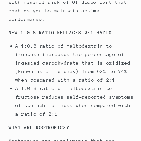
with minimal risk of GI discomfort that
enables you to maintain optimal
performance.
NEW 1:0.8 RATIO REPLACES 2:1 RATIO
A 1:0.8 ratio of maltodextrin to
fructose increases the percentage of
ingested carbohydrate that is oxidized
(known as efficiency) from 62% to 74%
when compared with a ratio of 2:1
A 1:0.8 ratio of maltodextrin to
fructose reduces self-reported symptoms
of stomach fullness when compared with
a ratio of 2:1
WHAT ARE NOOTROPICS?
Nootropics are supplements that can