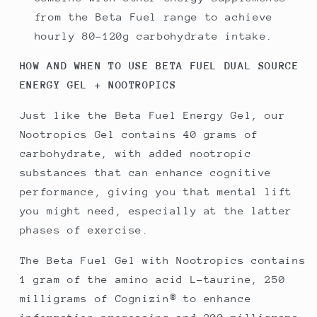
from the Beta Fuel range to achieve
hourly 80-120g carbohydrate intake.
HOW AND WHEN TO USE BETA FUEL DUAL SOURCE
ENERGY GEL + NOOTROPICS
Just like the Beta Fuel Energy Gel, our
Nootropics Gel contains 40 grams of
carbohydrate, with added nootropic
substances that can enhance cognitive
performance, giving you that mental lift
you might need, especially at the latter
phases of exercise.
The Beta Fuel Gel with Nootropics contains
1 gram of the amino acid L-taurine, 250
milligrams of Cognizin® to enhance