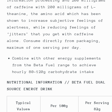
information processing and 200 milligrams
of caffeine with 200 milligrams of L-
theanine, the amino acid which has been
shown to increase subjective feelings of
alertness, while reducing feelings of
‘jitters’ that you get with caffeine
alone. Consume directly from packaging,
maximum of one serving per day.
Combine with other energy supplements
from the Beta Fuel range to achieve
hourly 80-120g carbohydrate intake
NUTRITIONAL INFORMATION // BETA FUEL DUAL
SOURCE ENERGY DRINK
Typical
Per Serving
Per 100g
Values
82g