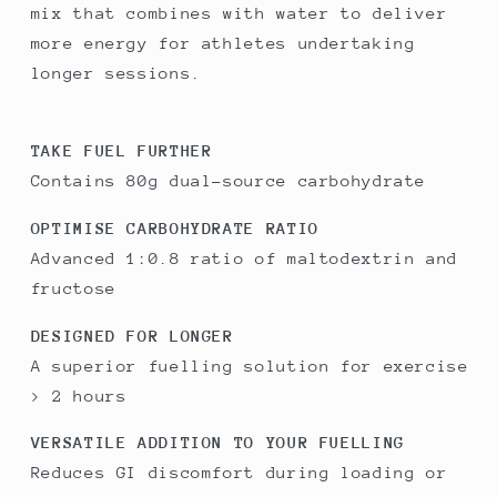
mix that combines with water to deliver
more energy for athletes undertaking
longer sessions.
TAKE FUEL FURTHER
Contains 80g dual-source carbohydrate
OPTIMISE CARBOHYDRATE RATIO
Advanced 1:0.8 ratio of maltodextrin and
fructose
DESIGNED FOR LONGER
A superior fuelling solution for exercise
> 2 hours
VERSATILE ADDITION TO YOUR FUELLING
Reduces GI discomfort during loading or