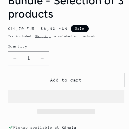
Bundle - Selection of 3
products
Regular
Sale
€9,90 EUR
€11,70 EUR
Sale
price
price
Tax included.
Shipping
calculated at checkout.
Quantity
Decrease
Increase
quantity
quantity
for
for
SIS
SIS
Add to cart
BETA
BETA
Fuel
Fuel
80
80
Bundle
Bundle
-
-
Selection
Selection
of
of
Pickup available at
Kånala