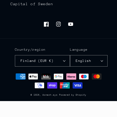
Capital of Sweden
Facebook
Instagram
YouTube
Country/region
Language
Finland (EUR €)
English
Payment
methods
© 2026,
Aonach.xyz
Powered by Shopify