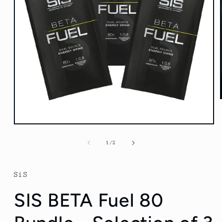
Open
media
1
of
1
/
2
in
modal
SiS
SIS BETA Fuel 80