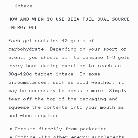
intake.
HOW AND WHEN TO USE BETA FUEL DUAL SOURCE
ENERGY GEL
Each gel contains 40 grams of
carbohydrate. Depending on your sport or
event, you should aim to consume 1-3 gels
every hour during exertion to reach an
80g-120g target intake. In some
circumstances, such as cold weather, it
may be necessary to consume more. Simply
tear off the top of the packaging and
squeeze the contents into your mouth as
and when required.
Consume directly from packaging
Combine with other energy supplements