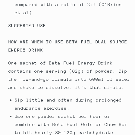
compared with a ratio of 2:1 (O’Brien
et al)
SUGGESTED USE
HOW AND WHEN TO USE BETA FUEL DUAL SOURCE
ENERGY DRINK
One sachet of Beta Fuel Energy Drink
contains one serving (82g) of powder. Tip
the mix-and-go formula into 600ml of water
and shake to dissolve. It's that simple.
Sip little and often during prolonged
endurance exercise.
Use one powder sachet per hour or
combine with Beta Fuel Gels or Chew Bar
to hit hourly 80-120g carbohydrate