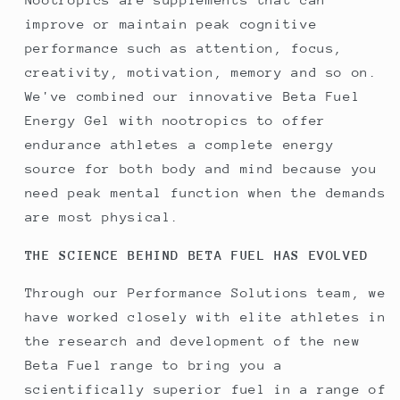
improve or maintain peak cognitive
performance such as attention, focus,
creativity, motivation, memory and so on.
We've combined our innovative Beta Fuel
Energy Gel with nootropics to offer
endurance athletes a complete energy
source for both body and mind because you
need peak mental function when the demands
are most physical.
THE SCIENCE BEHIND BETA FUEL HAS EVOLVED
Through our Performance Solutions team, we
have worked closely with elite athletes in
the research and development of the new
Beta Fuel range to bring you a
scientifically superior fuel in a range of