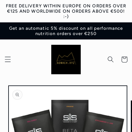
Skip to
FREE DELIVERY WITHIN EUROPE ON ORDERS OVER
content
€125 AND WORLDWIDE ON ORDERS ABOVE €500!
:-)
Get an automatic 5% discount on all performance
nutrition orders over €250
Cart
Skip to
product
information